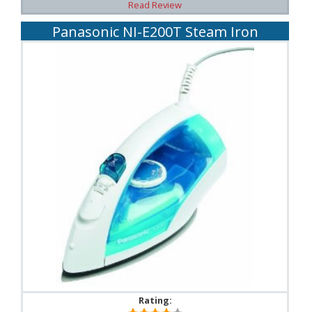
Read Review
Panasonic NI-E200T Steam Iron
Rating: