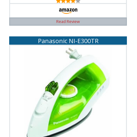
Read Review
Panasonic NI-E300TR