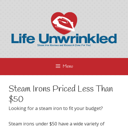
Skip
to
content
Menu
Steam Irons Priced Less Than
$50
Looking for a steam iron to fit your budget?
Steam irons under $50 have a wide variety of