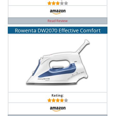
Read Review
Rowenta DW2070 Effective Comfort
Rating: