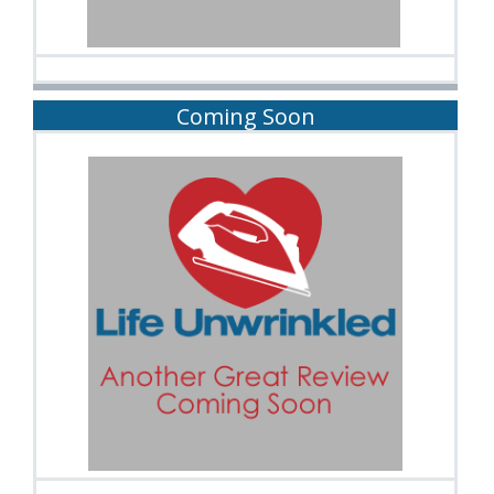
Coming Soon