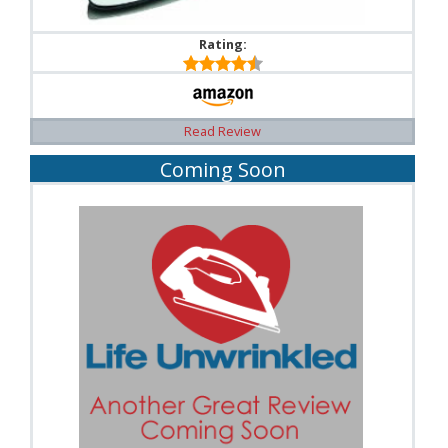
Rating:
Read Review
Coming Soon