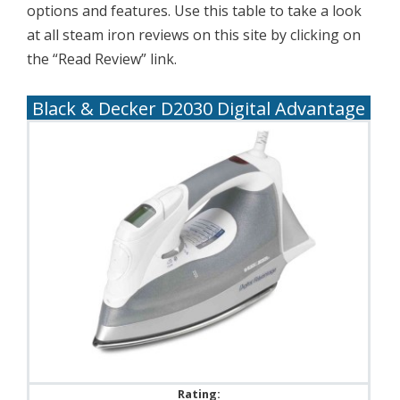
options and features. Use this table to take a look
at all steam iron reviews on this site by clicking on
the “Read Review” link.
Black & Decker D2030 Digital Advantage
Rating: