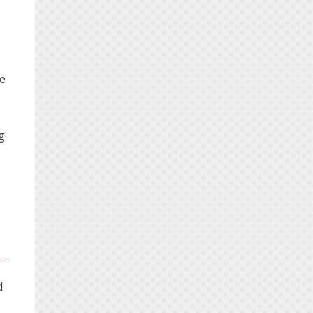
he
g
d