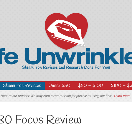
Steam Iron Reviews
Under $50
$50 – $100
$100 – $
Note to our readers: We may earn a commission for purchases using our links.
Learn more.
0 Focus Review