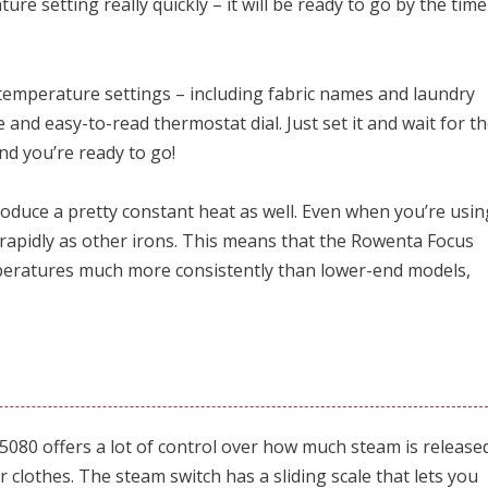
ture setting really quickly – it will be ready to go by the time
jor temperature settings – including fabric names and laundry
 and easy-to-read thermostat dial. Just set it and wait for t
nd you’re ready to go!
roduce a pretty constant heat as well. Even when you’re usin
s rapidly as other irons. This means that the Rowenta Focus
mperatures much more consistently than lower-end models,
080 offers a lot of control over how much steam is release
r clothes. The steam switch has a sliding scale that lets you