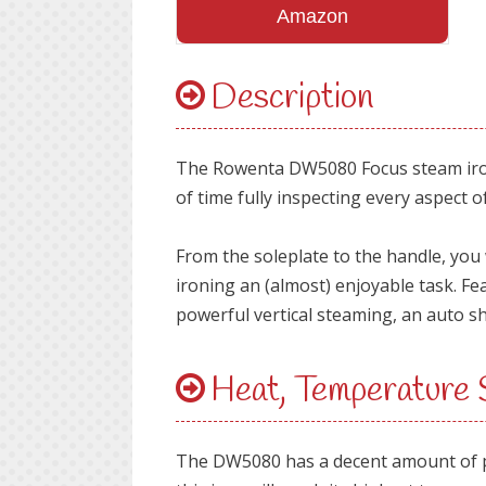
Amazon
Description
The Rowenta DW5080 Focus steam iron i
of time fully inspecting every aspect of
From the soleplate to the handle, you w
ironing an (almost) enjoyable task. Fe
powerful vertical steaming, an auto s
Heat, Temperature
The DW5080 has a decent amount of pow