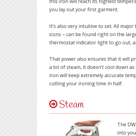
this iron will reach its highest tempera
you lay out your first garment.
It’s also very intuitive to set. All ma
icons – can be found right on the large
thermostat indicator light to go out, a
That power also ensures that it will p
a lot of steam, it doesn’t cool down a
iron will keep extremely accurate te
cutting your ironing time in half.
Steam
The DW5
into you