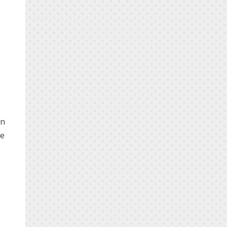
in
he