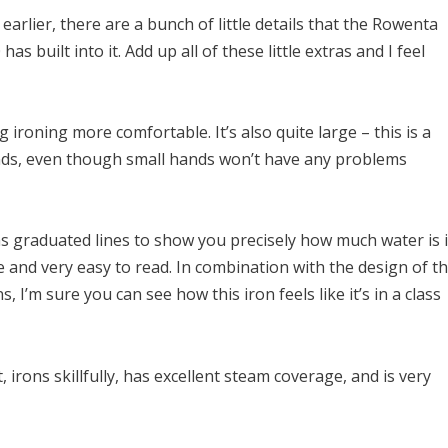
d earlier, there are a bunch of little details that the Rowenta
as built into it. Add up all of these little extras and I feel
 ironing more comfortable. It’s also quite large – this is a
ands, even though small hands won’t have any problems
s graduated lines to show you precisely how much water is 
 and very easy to read. In combination with the design of t
 I’m sure you can see how this iron feels like it’s in a class
, irons skillfully, has excellent steam coverage, and is very