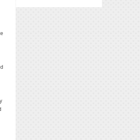
ce
ld
ly
d