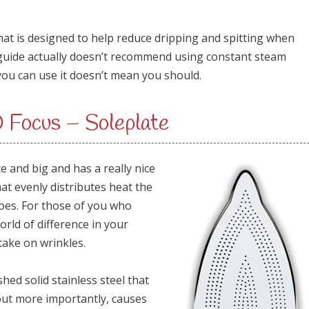
that is designed to help reduce dripping and spitting when
guide actually doesn’t recommend using constant steam
you can use it doesn’t mean you should.
ocus – Soleplate
ice and big and has a really nice
hat evenly distributes heat the
es. For those of you who
orld of difference in your
take on wrinkles.
shed solid stainless steel that
 but more importantly, causes