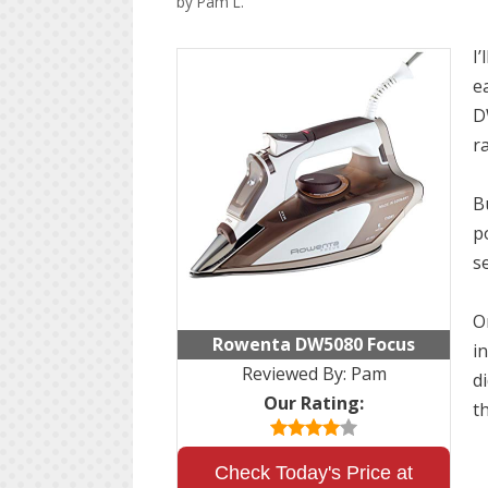
by
Pam L.
I
ea
D
r
B
p
se
O
Rowenta DW5080 Focus
in
Reviewed By:
Pam
d
Our Rating:
t
Check Today's Price at