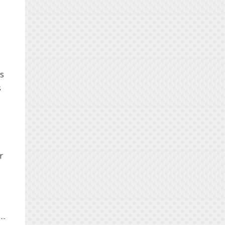
is
s
r