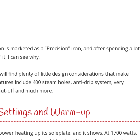
s marketed as a “Precision” iron, and after spending a lot
 it, I can see why.
ill find plenty of little design considerations that make
atures include 400 steam holes, anti-drip system, very
hut-off and much more.
 Settings and Warm-up
er heating up its soleplate, and it shows. At 1700 watts,