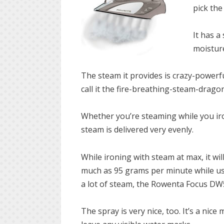
pick the
It has a
moisture
The steam it provides is crazy-powerful!
call it the fire-breathing-steam-dragon
Whether you’re steaming while you iro
steam is delivered very evenly.
While ironing with steam at max, it w
much as 95 grams per minute while usi
a lot of steam, the Rowenta Focus DW5
The spray is very nice, too. It’s a nic