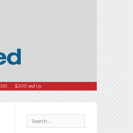
200
$200 and Up
Search
for: