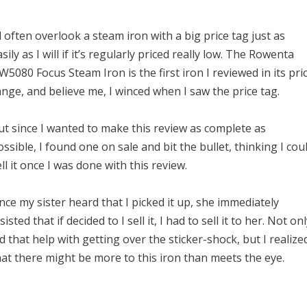
’ll often overlook a steam iron with a big price tag just as
sily as I will if it’s regularly priced really low. The Rowenta
W5080 Focus Steam Iron is the first iron I reviewed in its pri
ange, and believe me, I winced when I saw the price tag.
ut since I wanted to make this review as complete as
ossible, I found one on sale and bit the bullet, thinking I cou
ll it once I was done with this review.
nce my sister heard that I picked it up, she immediately
sisted that if decided to I sell it, I had to sell it to her. Not on
id that help with getting over the sticker-shock, but I realize
hat there might be more to this iron than meets the eye.