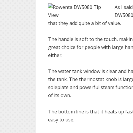
As I sai
DW5080 h
that they add quite a bit of value.
The handle is soft to the touch, making
great choice for people with large h
either.
The water tank window is clear and ha
the tank. The thermostat knob is large
soleplate and powerful steam functions,
of its own.
The bottom line is that it heats up fast
easy to use.